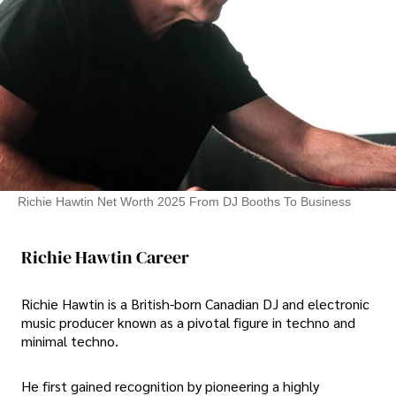
Richie Hawtin Net Worth 2025 From DJ Booths To Business
Richie Hawtin Career
Richie Hawtin is a British-born Canadian DJ and electronic
music producer known as a pivotal figure in techno and
minimal techno.
He first gained recognition by pioneering a highly