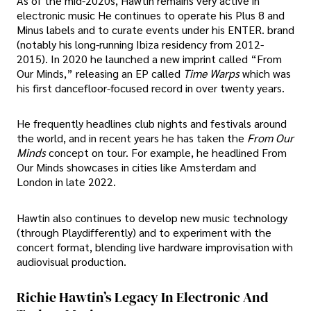
As of the mid-2020s, Hawtin remains very active in
electronic music He continues to operate his Plus 8 and
Minus labels and to curate events under his ENTER. brand
(notably his long-running Ibiza residency from 2012-
2015). In 2020 he launched a new imprint called “From
Our Minds,” releasing an EP called
Time Warps
which was
his first dancefloor-focused record in over twenty years.
He frequently headlines club nights and festivals around
the world, and in recent years he has taken the
From Our
Minds
concept on tour. For example, he headlined From
Our Minds showcases in cities like Amsterdam and
London in late 2022.
Hawtin also continues to develop new music technology
(through Playdifferently) and to experiment with the
concert format, blending live hardware improvisation with
audiovisual production.
Richie Hawtin’s Legacy In Electronic And