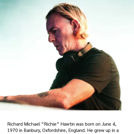
Richard Michael “Richie” Hawtin was born on June 4,
1970 in Banbury, Oxfordshire, England. He grew up in a