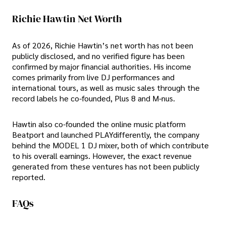
Richie Hawtin Net Worth
As of 2026, Richie Hawtin’s net worth has not been
publicly disclosed, and no verified figure has been
confirmed by major financial authorities. His income
comes primarily from live DJ performances and
international tours, as well as music sales through the
record labels he co-founded, Plus 8 and M-nus.
Hawtin also co-founded the online music platform
Beatport and launched PLAYdifferently, the company
behind the MODEL 1 DJ mixer, both of which contribute
to his overall earnings. However, the exact revenue
generated from these ventures has not been publicly
reported.
FAQs