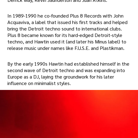
In 1989-1990 he co-founded Plus 8 Records with John
Acquaviva, a label that issued his first tracks and helped
bring the Detroit techno sound to international clubs.
Plus 8 became known for its hard-edged Detroit-style
techno, and Hawtin used it (and later his Minus label) to
release music under names like F.U.S.E. and Plastikman.
By the early 1990s Hawtin had established himself in the
second wave of Detroit techno and was expanding into
Europe as a DJ, laying the groundwork for his later
influence on minimalist styles.