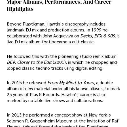
Major Albums, Performances, And Career
Highlights
Beyond Plastikman, Hawtin’s discography includes
landmark DJ mix and production albums. In 1999 he
collaborated with John Acquaviva on
Decks, EFX & 909
, a
live DJ mix album that became a cult classic.
He followed this with the pioneering studio remix album
DE9: Closer to the Edit
(2001), in which he chopped and
looped classic techno tracks using digital editing.
In 2015 he released
From My Mind To Yours
, a double
album of new material under all his known aliases, to mark
25 years of Plus 8 Records. Hawtin’s career is also
marked by notable live shows and collaborations.
In 2013 he performed a concept show at New York’s
Solomon R. Guggenheim Museum at the invitation of Raf
Simons; this set formed the basis of the Plastikman