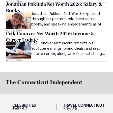
Apr 28, 2026
Jonathan Pokluda Net Worth 2026: Salary &
Books
Jonathan Pokluda Net Worth explained
through his pastoral role, bestselling
books, and speaking engagements as of
2026.
Apr 28, 2026
Erik Conover Net Worth 2026: Income &
Career Update
Erik Conover Net Worth reflects his
YouTube earnings, brand deals, and real
estate career, along with financial changes
after his 2025 legal case.
Apr 28, 2026
CELEBRITIES
TRAVEL CONNECTICUT
View All
View All