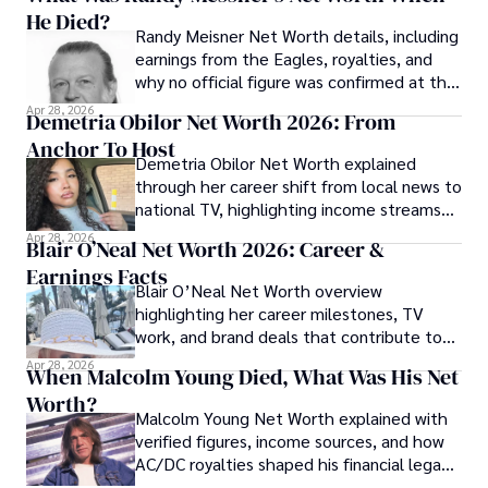
He Died?
Randy Meisner Net Worth details, including
earnings from the Eagles, royalties, and
why no official figure was confirmed at the
time of his death.
Apr 28, 2026
Demetria Obilor Net Worth 2026: From
Anchor To Host
Demetria Obilor Net Worth explained
through her career shift from local news to
national TV, highlighting income streams
and media projects.
Apr 28, 2026
Blair O’Neal Net Worth 2026: Career &
Earnings Facts
Blair O’Neal Net Worth overview
highlighting her career milestones, TV
work, and brand deals that contribute to
her financial profile.
Apr 28, 2026
When Malcolm Young Died, What Was His Net
Worth?
Malcolm Young Net Worth explained with
verified figures, income sources, and how
AC/DC royalties shaped his financial legacy
over time.