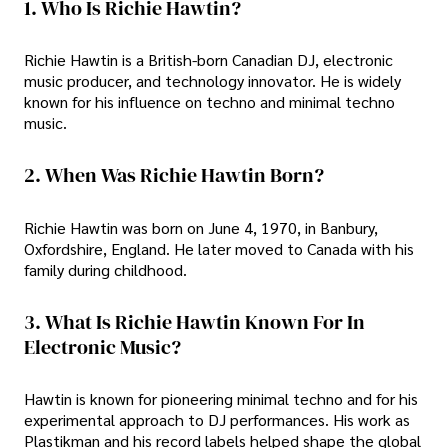
1. Who Is Richie Hawtin?
Richie Hawtin is a British-born Canadian DJ, electronic
music producer, and technology innovator. He is widely
known for his influence on techno and minimal techno
music.
2. When Was Richie Hawtin Born?
Richie Hawtin was born on June 4, 1970, in Banbury,
Oxfordshire, England. He later moved to Canada with his
family during childhood.
3. What Is Richie Hawtin Known For In
Electronic Music?
Hawtin is known for pioneering minimal techno and for his
experimental approach to DJ performances. His work as
Plastikman and his record labels helped shape the global