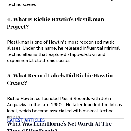
techno scene.
4. What Is Richie Hawtin’s Plastikman
Project?
Plastikman is one of Hawtin’s most recognized music
aliases. Under this name, he released influential minimal
techno albums that explored stripped-down and
experimental electronic sounds.
5. What Record Labels Did Richie Hawtin
Create?
Richie Hawtin co-founded Plus 8 Records with John
Acquaviva in the late 1980s. He later founded the M-nus
label, which became associated with minimal techno
artists.
LATEST ARTICLES
What Was Lena Horne’s Net Worth At The
Time Of Her Death?