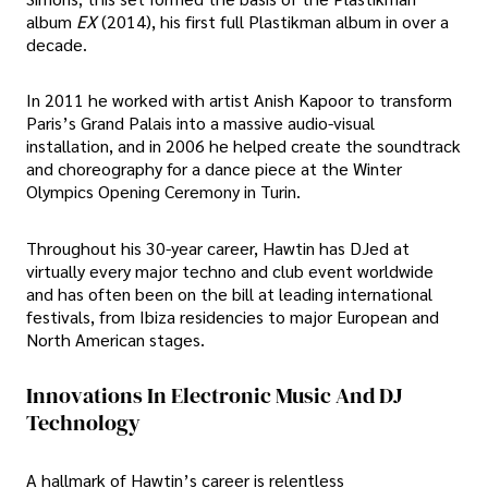
album
EX
(2014), his first full Plastikman album in over a
decade.
In 2011 he worked with artist Anish Kapoor to transform
Paris’s Grand Palais into a massive audio-visual
installation, and in 2006 he helped create the soundtrack
and choreography for a dance piece at the Winter
Olympics Opening Ceremony in Turin.
Throughout his 30-year career, Hawtin has DJed at
virtually every major techno and club event worldwide
and has often been on the bill at leading international
festivals, from Ibiza residencies to major European and
North American stages.
Innovations In Electronic Music And DJ
Technology
A hallmark of Hawtin’s career is relentless