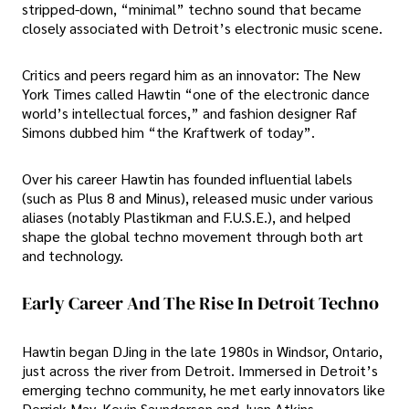
stripped-down, “minimal” techno sound that became
closely associated with Detroit’s electronic music scene.
Critics and peers regard him as an innovator: The New
York Times called Hawtin “one of the electronic dance
world’s intellectual forces,” and fashion designer Raf
Simons dubbed him “the Kraftwerk of today”.
Over his career Hawtin has founded influential labels
(such as Plus 8 and Minus), released music under various
aliases (notably Plastikman and F.U.S.E.), and helped
shape the global techno movement through both art
and technology.
Early Career And The Rise In Detroit Techno
Hawtin began DJing in the late 1980s in Windsor, Ontario,
just across the river from Detroit. Immersed in Detroit’s
emerging techno community, he met early innovators like
Derrick May, Kevin Saunderson and Juan Atkins.