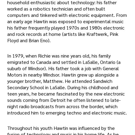
household enthusiastic about technology: his father
worked as a robotics technician and often built
computers and tinkered with electronic equipment. From
an early age Hawtin was exposed to experimental music
his father frequently played 1970s and 1980s electronic
and rock records at home (artists like Kraftwerk, Pink
Floyd and Brian Eno).
In 1979, when Richie was nine years old, his family
emigrated to Canada and settled in LaSalle, Ontario (a
suburb of Windsor). His father took a job with General
Motors in nearby Windsor. Hawtin grew up alongside a
younger brother, Matthew. He attended Sandwich
Secondary School in LaSalle. During his childhood and
teen years, he became fascinated by the new electronic
sounds coming from Detroit he often listened to late-
night radio broadcasts from across the border, which
introduced him to emerging techno and electronic music.
Throughout his youth Hawtin was influenced by the
fusion of technology and music in his home life. As he