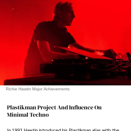
Richie Hawtin Major Achievements
Plastikman Project And Influence On
Minimal Techno
In 1993 Hawtin introduced his Plastikman alias with the