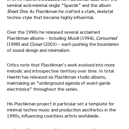
seminal acid-minimal single “Spastik” and the album
Sheet One
. As Plastikman he crafted a stark, skeletal
techno style that became highly influential.
Over the 1990s he released several acclaimed
Plastikman albums – including
Musik
(1994),
Consumed
(1998) and
Closer
(2003) – each pushing the boundaries
of sound design and minimalism.
Critics note that Plastikman’s work evolved into more
melodic and introspective territory over time. In total
Hawtin has released six Plastikman studio albums,
maintaining an “underground agenda of avant-garde
electronica” throughout the series.
His Plastikman project in particular set a template for
minimal techno music and production aesthetics in the
1990s, influencing countless artists worldwide.