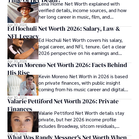
Lena Horne Net Worth explained with
verified details, income sources, and how
her long career in music, film, and
Broadway shaped her finances.
Apr 30, 2026
Ed Hochuli Net Worth 2026: Salary, Law &
NFL Legacy
Ed Hochuli Net Worth covers his salary,
legal career, and NFL tenure. Get a clear
2026 perspective on his earnings and
professional legacy.
Apr 30, 2026
Kevin Moreno Net Worth 2026: Facts Behind
His Rise
Kevin Moreno Net Worth in 2026 is based
on private finances, with public insight
coming from his music career and digital
audience growth.
Apr 30, 2026
Valarie Pettiford Net Worth 2026: Private
Finances
Valarie Pettiford Net Worth details stay
private, but her 2026 income profile
includes Broadway, sitcom residuals,
touring, and jazz work.
Apr 29, 2026
What Was Randy Messner's Net Worth When