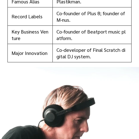
Famous Alias
Plastikman.
Co-founder of Plus 8; founder of
Record Labels
M-nus.
Key Business Ven
Co-founder of Beatport music pl
ture
atform.
Co-developer of Final Scratch di
Major Innovation
gital DJ system.