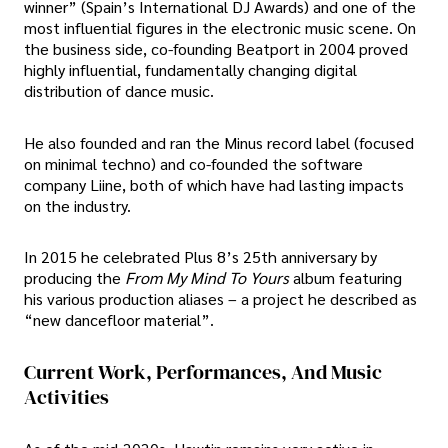
winner” (Spain’s International DJ Awards) and one of the
most influential figures in the electronic music scene. On
the business side, co-founding Beatport in 2004 proved
highly influential, fundamentally changing digital
distribution of dance music.
He also founded and ran the Minus record label (focused
on minimal techno) and co-founded the software
company Liine, both of which have had lasting impacts
on the industry.
In 2015 he celebrated Plus 8’s 25th anniversary by
producing the
From My Mind To Yours
album featuring
his various production aliases – a project he described as
“new dancefloor material”.
Current Work, Performances, And Music
Activities