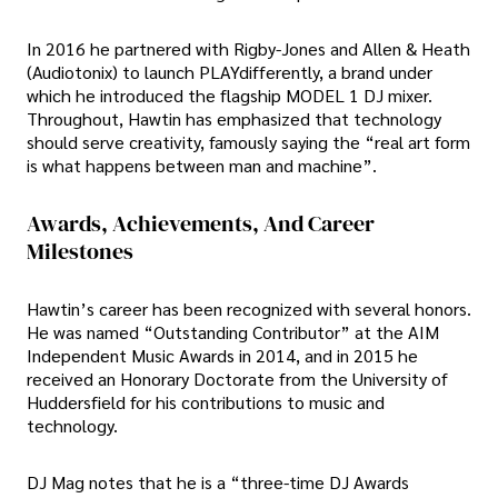
In 2016 he partnered with Rigby-Jones and Allen & Heath
(Audiotonix) to launch PLAYdifferently, a brand under
which he introduced the flagship MODEL 1 DJ mixer.
Throughout, Hawtin has emphasized that technology
should serve creativity, famously saying the “real art form
is what happens between man and machine”.
Awards, Achievements, And Career
Milestones
Hawtin’s career has been recognized with several honors.
He was named “Outstanding Contributor” at the AIM
Independent Music Awards in 2014, and in 2015 he
received an Honorary Doctorate from the University of
Huddersfield for his contributions to music and
technology.
DJ Mag notes that he is a “three-time DJ Awards