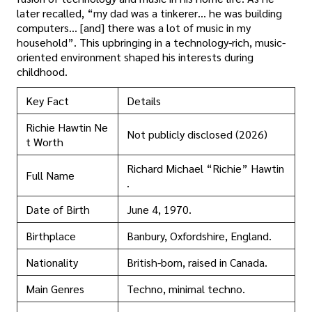
later recalled, “my dad was a tinkerer… he was building
computers… [and] there was a lot of music in my
household”. This upbringing in a technology-rich, music-
oriented environment shaped his interests during
childhood.
Key Fact
Details
Richie Hawtin Ne
Not publicly disclosed (2026)
t Worth
Richard Michael “Richie” Hawtin
Full Name
.
Date of Birth
June 4, 1970.
Birthplace
Banbury, Oxfordshire, England.
Nationality
British-born, raised in Canada.
Main Genres
Techno, minimal techno.