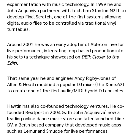
experimentation with music technology. In 1999 he and
John Acquaviva partnered with tech firm Stanton N2IT to
develop Final Scratch, one of the first systems allowing
digital audio files to be controlled via traditional vinyl
turntables.
Around 2001 he was an early adopter of Ableton Live for
live performance, integrating loop-based production into
his sets (a technique showcased on
DE9: Closer to the
Edit
).
That same year he and engineer Andy Rigby-Jones of
Allen & Heath modified a popular DJ mixer (the Xone:62)
to create one of the first audio/MIDI hybrid DJ consoles.
Hawtin has also co-founded technology ventures. He co-
founded Beatport in 2004 (with John Acquaviva) now a
leading online dance music store and later launched Liine
BV, a Berlin-based company that developed music apps
such as Lemur and Smudge for live performances.