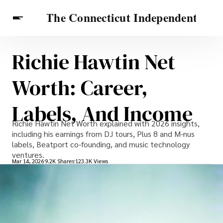
Richie Hawtin Net
Celebrities
Travel Connecticut
Features
Worth: Career,
Labels, And Income
Richie Hawtin Net Worth explained with 2026 insights,
including his earnings from DJ tours, Plus 8 and M-nus
labels, Beatport co-founding, and music technology
ventures.
Mar 14, 2026
9.2K Shares
123.3K Views