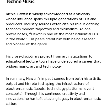
Techno Music
Richie Hawtin is widely acknowledged as a visionary
whose influence spans multiple generations of DJs and
producers. Industry sources often cite his role in defining
techno’s modern trajectory and minimalism. As one
profile notes, “Hawtin is one of the most influential DJs
in the world”. His peers credit him with being a leader
and pioneer of the genre.
His cross-disciplinary project from art installations to
educational lecture tours have underscored a career that
bridges music, art and technology.
In summary, Hawtin’s impact comes from both his artistic
output and his role in shaping the infrastructure of
electronic music (labels, technology platforms, event
concepts). Through his continued creativity and
innovation, he has left a lasting legacy in electronic music
culture.