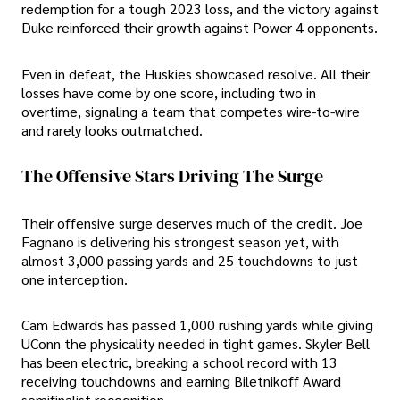
redemption for a tough 2023 loss, and the victory against
Duke reinforced their growth against Power 4 opponents.
Even in defeat, the Huskies showcased resolve. All their
losses have come by one score, including two in
overtime, signaling a team that competes wire-to-wire
and rarely looks outmatched.
The Offensive Stars Driving The Surge
Their offensive surge deserves much of the credit. Joe
Fagnano is delivering his strongest season yet, with
almost 3,000 passing yards and 25 touchdowns to just
one interception.
Cam Edwards has passed 1,000 rushing yards while giving
UConn the physicality needed in tight games. Skyler Bell
has been electric, breaking a school record with 13
receiving touchdowns and earning Biletnikoff Award
semifinalist recognition.