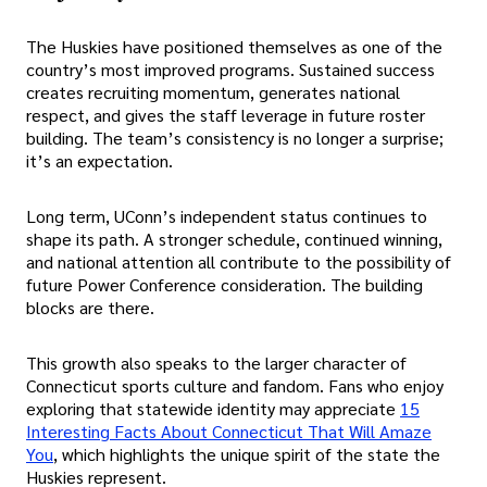
The Huskies have positioned themselves as one of the
country’s most improved programs. Sustained success
creates recruiting momentum, generates national
respect, and gives the staff leverage in future roster
building. The team’s consistency is no longer a surprise;
it’s an expectation.
Long term, UConn’s independent status continues to
shape its path. A stronger schedule, continued winning,
and national attention all contribute to the possibility of
future Power Conference consideration. The building
blocks are there.
This growth also speaks to the larger character of
Connecticut sports culture and fandom. Fans who enjoy
exploring that statewide identity may appreciate
15
Interesting Facts About Connecticut That Will Amaze
You
, which highlights the unique spirit of the state the
Huskies represent.