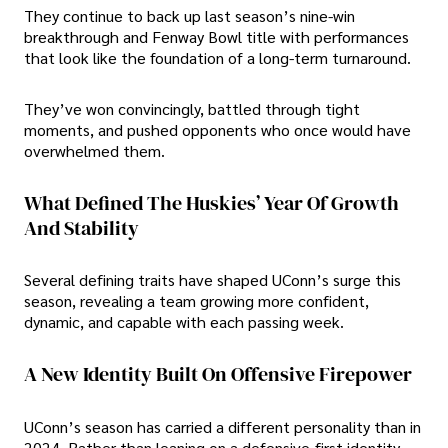
They continue to back up last season’s nine-win
breakthrough and Fenway Bowl title with performances
that look like the foundation of a long-term turnaround.
They’ve won convincingly, battled through tight
moments, and pushed opponents who once would have
overwhelmed them.
What Defined The Huskies’ Year Of Growth
And Stability
Several defining traits have shaped UConn’s surge this
season, revealing a team growing more confident,
dynamic, and capable with each passing week.
A New Identity Built On Offensive Firepower
UConn’s season has carried a different personality than in
2024. Rather than leaning on a defensive-first identity,