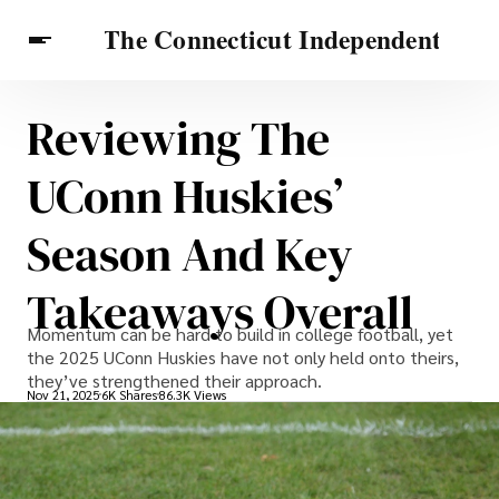
Reviewing The
Celebrities
Travel Connecticut
Features
UConn Huskies’
Season And Key
Takeaways Overall
Momentum can be hard to build in college football, yet
the 2025 UConn Huskies have not only held onto theirs,
they’ve strengthened their approach.
Nov 21, 2025
6K Shares
86.3K Views