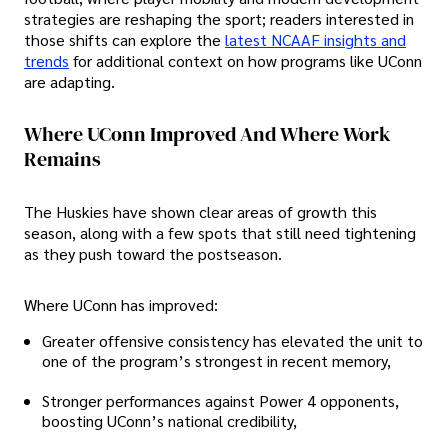
strategies are reshaping the sport; readers interested in
those shifts can explore the
latest NCAAF insights and
trends
for additional context on how programs like UConn
are adapting.
Where UConn Improved And Where Work
Remains
The Huskies have shown clear areas of growth this
season, along with a few spots that still need tightening
as they push toward the postseason.
Where UConn has improved:
Greater offensive consistency has elevated the unit to
one of the program’s strongest in recent memory,
Stronger performances against Power 4 opponents,
boosting UConn’s national credibility,