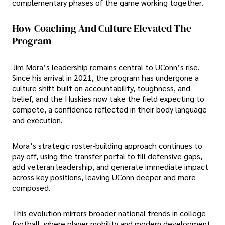
complementary phases of the game working together.
How Coaching And Culture Elevated The
Program
Jim Mora’s leadership remains central to UConn’s rise.
Since his arrival in 2021, the program has undergone a
culture shift built on accountability, toughness, and
belief, and the Huskies now take the field expecting to
compete, a confidence reflected in their body language
and execution.
Mora’s strategic roster-building approach continues to
pay off, using the transfer portal to fill defensive gaps,
add veteran leadership, and generate immediate impact
across key positions, leaving UConn deeper and more
composed.
This evolution mirrors broader national trends in college
football, where player mobility and modern development