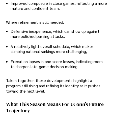
Improved composure in close games, reflecting a more
mature and confident team.
Where refinement is still needed:
Defensive inexperience, which can show up against
more polished passing attacks,
A relatively light overall schedule, which makes
climbing national rankings more challenging,
Execution lapses in one-score losses, indicating room
to sharpen late-game decision-making.
Taken together, these developments highlight a
program still rising and refining its identity as it pushes
toward the next level.
What This Season Means For UConn’s Future
Trajectory