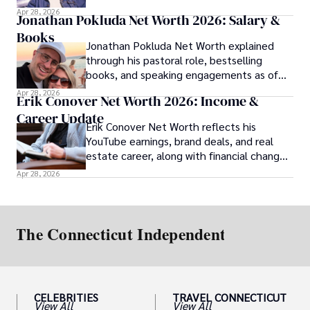
over time.
Apr 28, 2026
Jonathan Pokluda Net Worth 2026: Salary &
Books
Jonathan Pokluda Net Worth explained
through his pastoral role, bestselling
books, and speaking engagements as of
2026.
Apr 28, 2026
Erik Conover Net Worth 2026: Income &
Career Update
Erik Conover Net Worth reflects his
YouTube earnings, brand deals, and real
estate career, along with financial changes
after his 2025 legal case.
Apr 28, 2026
CELEBRITIES
TRAVEL CONNECTICUT
View All
View All