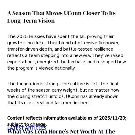
A Season That Moves UConn Closer To Its
Long-Term Vision
The 2025 Huskies have spent the fall proving their
growth is no fluke. Their blend of offensive firepower,
transfer-driven depth, and battle-tested resilience
reflects a team stepping into a new era. They’ve raised
expectations, energized the fan base, and reshaped how
the program is viewed nationally.
The foundation is strong. The culture is set. The final
weeks of the season carry weight, but no matter how
the closing stretch unfolds, UConn has already shown
that its rise is real and far from finished.
Content reflects information available as of 2025/11/20;
subject to change.
LATEST ARTICLES
What Was Lena Horne’s Net Worth At The