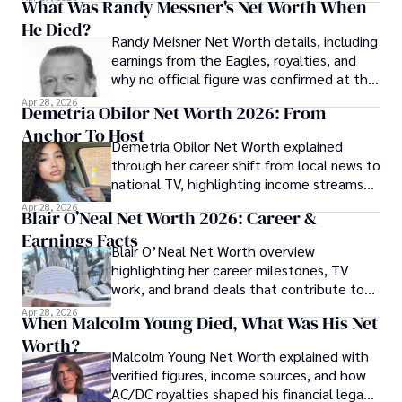
What Was Randy Messner's Net Worth When
He Died?
Randy Meisner Net Worth details, including
earnings from the Eagles, royalties, and
why no official figure was confirmed at the
time of his death.
Apr 28, 2026
Demetria Obilor Net Worth 2026: From
Anchor To Host
Demetria Obilor Net Worth explained
through her career shift from local news to
national TV, highlighting income streams
and media projects.
Apr 28, 2026
Blair O’Neal Net Worth 2026: Career &
Earnings Facts
Blair O’Neal Net Worth overview
highlighting her career milestones, TV
work, and brand deals that contribute to
her financial profile.
Apr 28, 2026
When Malcolm Young Died, What Was His Net
Worth?
Malcolm Young Net Worth explained with
verified figures, income sources, and how
AC/DC royalties shaped his financial legacy