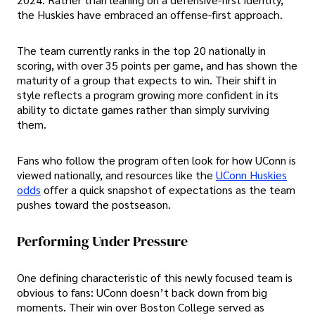
the Huskies have embraced an offense-first approach.
The team currently ranks in the top 20 nationally in
scoring, with over 35 points per game, and has shown the
maturity of a group that expects to win. Their shift in
style reflects a program growing more confident in its
ability to dictate games rather than simply surviving
them.
Fans who follow the program often look for how UConn is
viewed nationally, and resources like the
UConn Huskies
odds
offer a quick snapshot of expectations as the team
pushes toward the postseason.
Performing Under Pressure
One defining characteristic of this newly focused team is
obvious to fans: UConn doesn’t back down from big
moments. Their win over Boston College served as