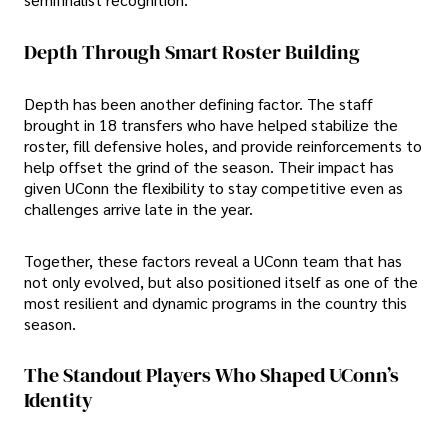
Depth Through Smart Roster Building
Depth has been another defining factor. The staff
brought in 18 transfers who have helped stabilize the
roster, fill defensive holes, and provide reinforcements to
help offset the grind of the season. Their impact has
given UConn the flexibility to stay competitive even as
challenges arrive late in the year.
Together, these factors reveal a UConn team that has
not only evolved, but also positioned itself as one of the
most resilient and dynamic programs in the country this
season.
The Standout Players Who Shaped UConn’s
Identity