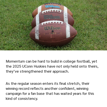
Momentum can be hard to build in college football, yet
the 2025 UConn Huskies have not only held onto theirs,
they’ve strengthened their approach.
As the regular season enters its final stretch, their
winning record reflects another confident, winning
campaign for a fan base that has waited years for this
kind of consistency.