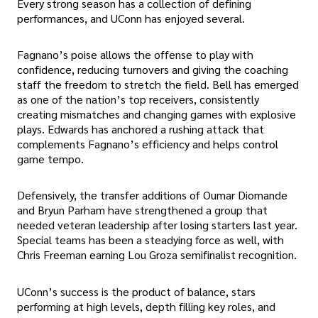
Every strong season has a collection of defining
performances, and UConn has enjoyed several.
Fagnano’s poise allows the offense to play with
confidence, reducing turnovers and giving the coaching
staff the freedom to stretch the field. Bell has emerged
as one of the nation’s top receivers, consistently
creating mismatches and changing games with explosive
plays. Edwards has anchored a rushing attack that
complements Fagnano’s efficiency and helps control
game tempo.
Defensively, the transfer additions of Oumar Diomande
and Bryun Parham have strengthened a group that
needed veteran leadership after losing starters last year.
Special teams has been a steadying force as well, with
Chris Freeman earning Lou Groza semifinalist recognition.
UConn’s success is the product of balance, stars
performing at high levels, depth filling key roles, and