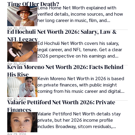
Time Of Her Death?
Lena Horne Net Worth explained with
verified details, income sources, and how
her long career in music, film, and
Broadway shaped her finances.
Apr 30, 2026
Ed Hochuli Net Worth 2026: Salary, Law &
NFL Legacy
Ed Hochuli Net Worth covers his salary,
legal career, and NFL tenure. Get a clear
2026 perspective on his earnings and
professional legacy.
Apr 30, 2026
Kevin Moreno Net Worth 2026: Facts Behind
His Rise
Kevin Moreno Net Worth in 2026 is based
on private finances, with public insight
coming from his music career and digital
audience growth.
Apr 30, 2026
Valarie Pettiford Net Worth 2026: Private
Finances
Valarie Pettiford Net Worth details stay
private, but her 2026 income profile
includes Broadway, sitcom residuals,
touring, and jazz work.
Apr 29, 2026