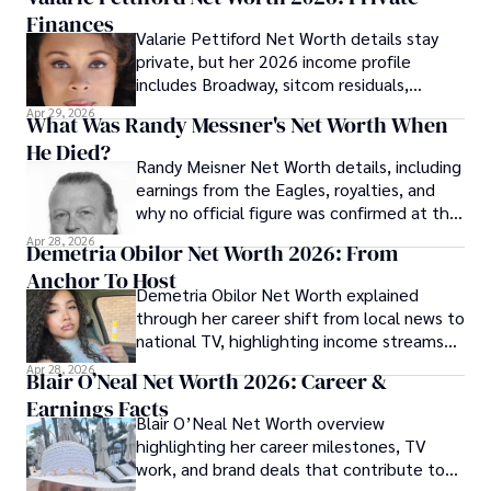
Finances
Valarie Pettiford Net Worth details stay
private, but her 2026 income profile
includes Broadway, sitcom residuals,
touring, and jazz work.
Apr 29, 2026
What Was Randy Messner's Net Worth When
He Died?
Randy Meisner Net Worth details, including
earnings from the Eagles, royalties, and
why no official figure was confirmed at the
time of his death.
Apr 28, 2026
Demetria Obilor Net Worth 2026: From
Anchor To Host
Demetria Obilor Net Worth explained
through her career shift from local news to
national TV, highlighting income streams
and media projects.
Apr 28, 2026
Blair O’Neal Net Worth 2026: Career &
Earnings Facts
Blair O’Neal Net Worth overview
highlighting her career milestones, TV
work, and brand deals that contribute to