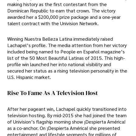
making history as the first contestant from the
Dominican Republic to earn that crown. The victory
awarded her a $200,000 prize package and a one-year
talent contract with the Univision Network.
Winning Nuestra Belleza Latina immediately raised
Lachapel’s profile. The media attention from her victory
included being named to People en Español magazine’s
list of the 50 Most Beautiful Latinas of 2015. This high-
profile win launched her into national visibility and
secured her status as a rising television personality in the
U.S. Hispanic market.
Rise To Fame As A Television Host
After her pageant win, Lachapel quickly transitioned into
television hosting. By mid-2015 she had joined the team
of Univision’s flagship morning show ¡Despierta América!
as a co-anchor. On ¡Despierta América! she presented
entertainment and lifestyle segments for millions of