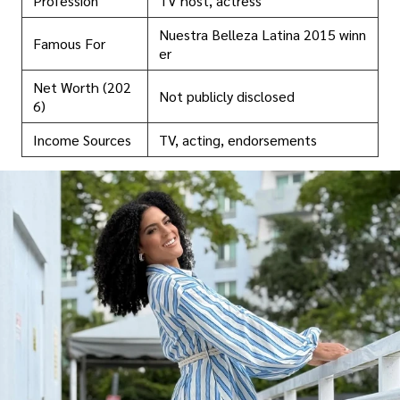
Profession
TV host, actress
Nuestra Belleza Latina 2015 winn
Famous For
er
Net Worth (202
Not publicly disclosed
6)
Income Sources
TV, acting, endorsements