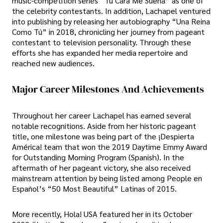
music-competition series “Tu Cara Me Suena” as one of
the celebrity contestants. In addition, Lachapel ventured
into publishing by releasing her autobiography “Una Reina
Como Tú” in 2018, chronicling her journey from pageant
contestant to television personality. Through these
efforts she has expanded her media repertoire and
reached new audiences.
Major Career Milestones And Achievements
Throughout her career Lachapel has earned several
notable recognitions. Aside from her historic pageant
title, one milestone was being part of the ¡Despierta
América! team that won the 2019 Daytime Emmy Award
for Outstanding Morning Program (Spanish). In the
aftermath of her pageant victory, she also received
mainstream attention by being listed among People en
Español’s “50 Most Beautiful” Latinas of 2015.
More recently, Hola! USA featured her in its October