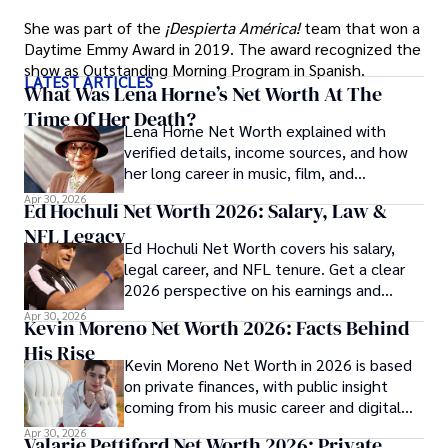
She was part of the
¡Despierta América!
team that won a
Daytime Emmy Award in 2019. The award recognized the
show as Outstanding Morning Program in Spanish.
LATEST ARTICLES
What Was Lena Horne’s Net Worth At The
Time Of Her Death?
Lena Horne Net Worth explained with
verified details, income sources, and how
her long career in music, film, and
Broadway shaped her finances.
Apr 30, 2026
Ed Hochuli Net Worth 2026: Salary, Law &
NFL Legacy
Ed Hochuli Net Worth covers his salary,
legal career, and NFL tenure. Get a clear
2026 perspective on his earnings and
professional legacy.
Apr 30, 2026
Kevin Moreno Net Worth 2026: Facts Behind
His Rise
Kevin Moreno Net Worth in 2026 is based
on private finances, with public insight
coming from his music career and digital
audience growth.
Apr 30, 2026
Valarie Pettiford Net Worth 2026: Private