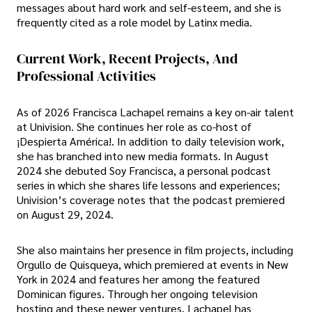
messages about hard work and self-esteem, and she is
frequently cited as a role model by Latinx media.
Current Work, Recent Projects, And
Professional Activities
As of 2026 Francisca Lachapel remains a key on-air talent
at Univision. She continues her role as co-host of
¡Despierta América!. In addition to daily television work,
she has branched into new media formats. In August
2024 she debuted Soy Francisca, a personal podcast
series in which she shares life lessons and experiences;
Univision’s coverage notes that the podcast premiered
on August 29, 2024.
She also maintains her presence in film projects, including
Orgullo de Quisqueya, which premiered at events in New
York in 2024 and features her among the featured
Dominican figures. Through her ongoing television
hosting and these newer ventures, Lachapel has