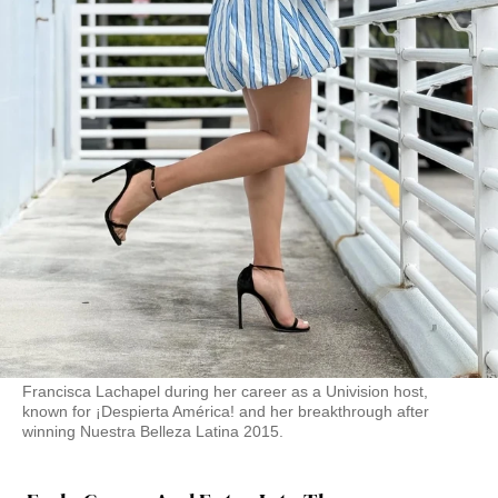
Francisca Lachapel during her career as a Univision host,
known for ¡Despierta América! and her breakthrough after
winning Nuestra Belleza Latina 2015.