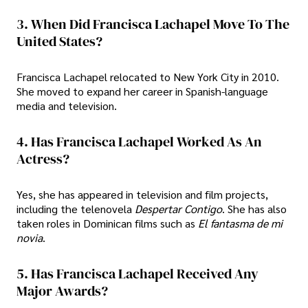
3. When Did Francisca Lachapel Move To The
United States?
Francisca Lachapel relocated to New York City in 2010.
She moved to expand her career in Spanish-language
media and television.
4. Has Francisca Lachapel Worked As An
Actress?
Yes, she has appeared in television and film projects,
including the telenovela
Despertar Contigo
. She has also
taken roles in Dominican films such as
El fantasma de mi
novia
.
5. Has Francisca Lachapel Received Any
Major Awards?