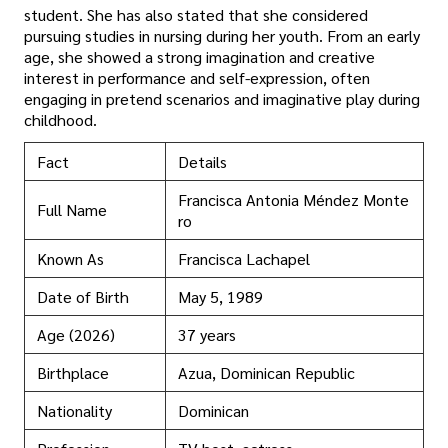
student. She has also stated that she considered
pursuing studies in nursing during her youth. From an early
age, she showed a strong imagination and creative
interest in performance and self-expression, often
engaging in pretend scenarios and imaginative play during
childhood.
Fact
Details
Francisca Antonia Méndez Monte
Full Name
ro
Known As
Francisca Lachapel
Date of Birth
May 5, 1989
Age (2026)
37 years
Birthplace
Azua, Dominican Republic
Nationality
Dominican