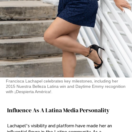
Francisca Lachapel celebrates key milestones, including her
2015 Nuestra Belleza Latina win and Daytime Emmy recognition
with ¡Despierta América!.
Influence As A Latina Media Personality
Lachapel’s visibility and platform have made her an
influential figure in the Latino community. As a