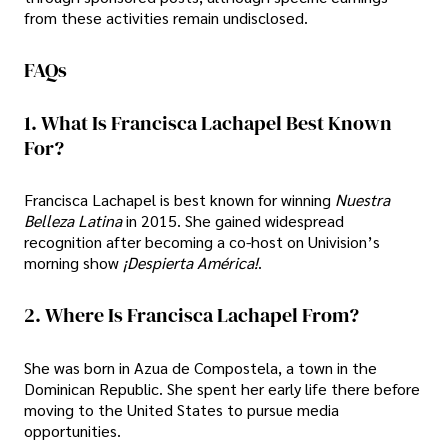
from these activities remain undisclosed.
FAQs
1. What Is Francisca Lachapel Best Known
For?
Francisca Lachapel is best known for winning
Nuestra
Belleza Latina
in 2015. She gained widespread
recognition after becoming a co-host on Univision’s
morning show
¡Despierta América!
.
2. Where Is Francisca Lachapel From?
She was born in Azua de Compostela, a town in the
Dominican Republic. She spent her early life there before
moving to the United States to pursue media
opportunities.