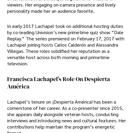
viewers. Her engaging on-camera presence and lively
personality made her an audience favorite.
In early 2017 Lachapel took on additional hosting duties
by co-leading Univision’s new primetime quiz show “Dale
Replay.” The series premiered on February 17, 2017 with
Lachapel joining hosts Carlos Calderón and Alessandra
Villegas. These roles solidified her reputation as a
versatile host across both morning and primetime
television.
Francisca Lachapel’s Role On Despierta
América
Lachapel’s tenure on ¡Despierta América! has been a
cornerstone of her career. As a co-presenter since 2015,
she appears daily alongside veteran hosts, conducting
interviews and introducing news and cultural features. Her
contributions help maintain the program’s energetic
format.