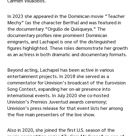
Carmen Villalobos.
In 2023 she appeared in the Dominican movie “Teacher
Mechy” (as the character Bertha) and was featured in
the documentary “Orgullo de Quisqueya.” The
documentary profiles nine prominent Dominican
emigrants, and Lachapel is one of the distinguished
figures highlighted. These roles demonstrate her growth
as an actress in both dramatic and documentary formats.
Beyond acting, Lachapel has been active in various
entertainment projects. In 2018 she served as a
commentator for Univision’s broadcast of the Eurovision
Song Contest, expanding her on-air presence into
international events. In July 2020 she co-hosted
Univision’s Premios Juventud awards ceremony;
Univision’s press release for that event lists her among
the five main presenters of the live show.
Also in 2020, she joined the first U.S. season of the