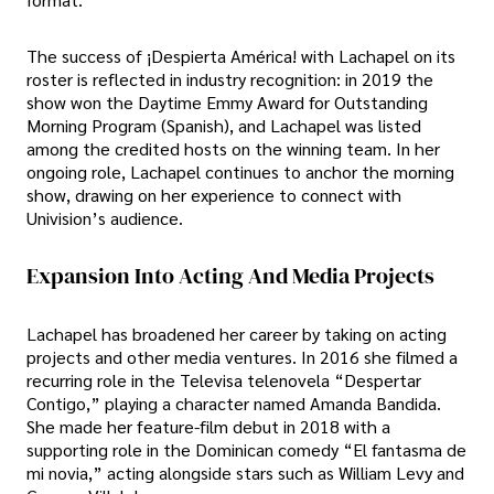
The success of ¡Despierta América! with Lachapel on its
roster is reflected in industry recognition: in 2019 the
show won the Daytime Emmy Award for Outstanding
Morning Program (Spanish), and Lachapel was listed
among the credited hosts on the winning team. In her
ongoing role, Lachapel continues to anchor the morning
show, drawing on her experience to connect with
Univision’s audience.
Expansion Into Acting And Media Projects
Lachapel has broadened her career by taking on acting
projects and other media ventures. In 2016 she filmed a
recurring role in the Televisa telenovela “Despertar
Contigo,” playing a character named Amanda Bandida.
She made her feature-film debut in 2018 with a
supporting role in the Dominican comedy “El fantasma de
mi novia,” acting alongside stars such as William Levy and