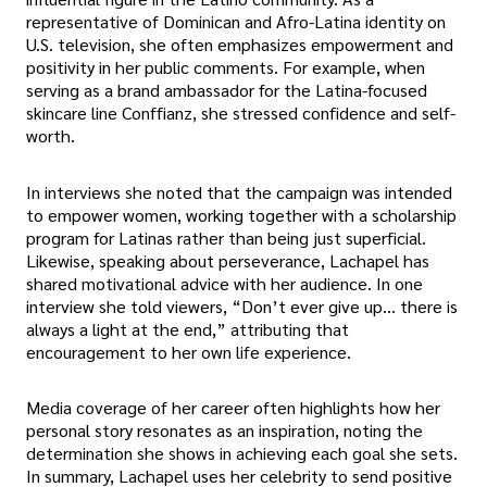
representative of Dominican and Afro-Latina identity on
U.S. television, she often emphasizes empowerment and
positivity in her public comments. For example, when
serving as a brand ambassador for the Latina-focused
skincare line Conffianz, she stressed confidence and self-
worth.
In interviews she noted that the campaign was intended
to empower women, working together with a scholarship
program for Latinas rather than being just superficial.
Likewise, speaking about perseverance, Lachapel has
shared motivational advice with her audience. In one
interview she told viewers, “Don’t ever give up… there is
always a light at the end,” attributing that
encouragement to her own life experience.
Media coverage of her career often highlights how her
personal story resonates as an inspiration, noting the
determination she shows in achieving each goal she sets.
In summary, Lachapel uses her celebrity to send positive