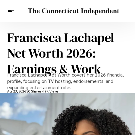
Francisca Lachapel
Celebrities
Travel Connecticut
Features
Net Worth 2026:
Earnings & Work
Francisca Lachapel Net Worth covers her 2026 financial
profile, focusing on TV hosting, endorsements, and
expanding entertainment roles.
Apr 23, 2026
30 Shares
4.9K Views