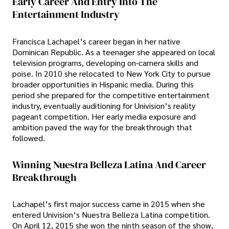
Early Career And Entry Into The
Entertainment Industry
Francisca Lachapel’s career began in her native
Dominican Republic. As a teenager she appeared on local
television programs, developing on-camera skills and
poise. In 2010 she relocated to New York City to pursue
broader opportunities in Hispanic media. During this
period she prepared for the competitive entertainment
industry, eventually auditioning for Univision’s reality
pageant competition. Her early media exposure and
ambition paved the way for the breakthrough that
followed.
Winning Nuestra Belleza Latina And Career
Breakthrough
Lachapel’s first major success came in 2015 when she
entered Univision’s Nuestra Belleza Latina competition.
On April 12, 2015 she won the ninth season of the show,