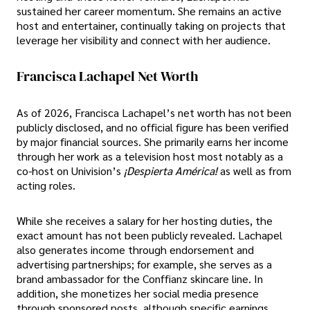
sustained her career momentum. She remains an active
host and entertainer, continually taking on projects that
leverage her visibility and connect with her audience.
Francisca Lachapel Net Worth
As of 2026, Francisca Lachapel’s net worth has not been
publicly disclosed, and no official figure has been verified
by major financial sources. She primarily earns her income
through her work as a television host most notably as a
co-host on Univision’s
¡Despierta América!
as well as from
acting roles.
While she receives a salary for her hosting duties, the
exact amount has not been publicly revealed. Lachapel
also generates income through endorsement and
advertising partnerships; for example, she serves as a
brand ambassador for the Conffianz skincare line. In
addition, she monetizes her social media presence
through sponsored posts, although specific earnings