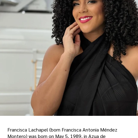
Francisca Lachapel (born Francisca Antonia Méndez
Montero) was born on May 5, 1989, in Azua de