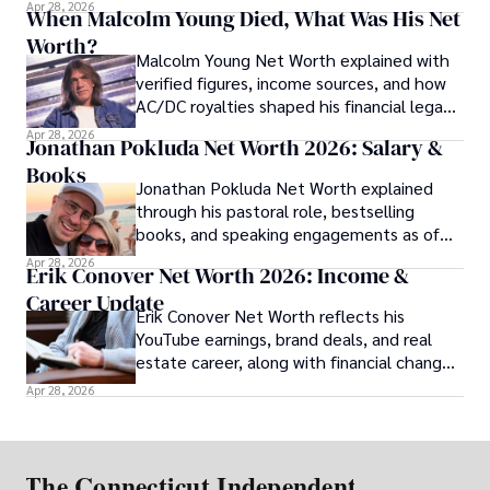
her financial profile.
Apr 28, 2026
When Malcolm Young Died, What Was His Net
Worth?
Malcolm Young Net Worth explained with
verified figures, income sources, and how
AC/DC royalties shaped his financial legacy
over time.
Apr 28, 2026
Jonathan Pokluda Net Worth 2026: Salary &
Books
Jonathan Pokluda Net Worth explained
through his pastoral role, bestselling
books, and speaking engagements as of
2026.
Apr 28, 2026
Erik Conover Net Worth 2026: Income &
Career Update
Erik Conover Net Worth reflects his
YouTube earnings, brand deals, and real
estate career, along with financial changes
after his 2025 legal case.
Apr 28, 2026