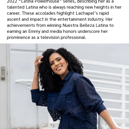
2022 “Latina Powerhouse” series, describing her as a
talented Latina who is always reaching new heights in her
career. These accolades highlight Lachapel’s rapid
ascent and impact in the entertainment industry. Her
achievements from winning Nuestra Belleza Latina to
earning an Emmy and media honors underscore her
prominence as a television professional.