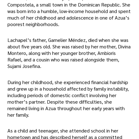
Compostela, a small town in the Dominican Republic. She
was born into a humble, low-income household and spent
much of her childhood and adolescence in one of Azua’s
poorest neighborhoods.
Lachapel’s father, Gamelier Méndez, died when she was
about five years old. She was raised by her mother, Divina
Montero, along with her younger brother, Ambioris
Rafael, and a cousin who was raised alongside them,
Sujarni Josefina.
During her childhood, she experienced financial hardship
and grew up in a household affected by family instability,
including periods of domestic conflict involving her
mother’s partner. Despite these difficulties, she
remained living in Azua throughout her early years with
her family.
As a child and teenager, she attended school in her
hometown and has described herself as a committed