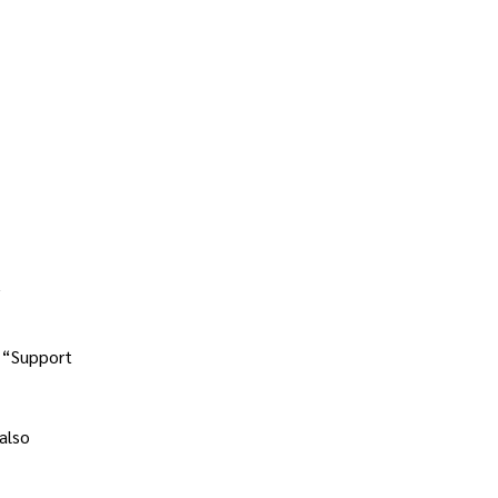
y
r “Support
also