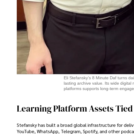
Eli Stefansky’s 8 Minute Daf turns dai
lasting archive value. Its wide digit
platforms supports long-term engage
Learning Platform Assets Tied
Stefansky has built a broad global infrastructure for deli
YouTube, WhatsApp, Telegram, Spotify, and other podcas