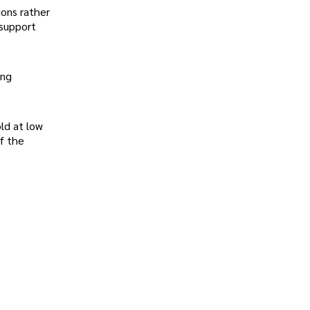
ions rather
 support
ing
ld at low
f the