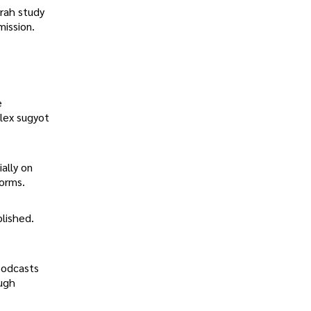
orah study
mission.
e
plex sugyot
ally on
orms.
lished.
podcasts
ough