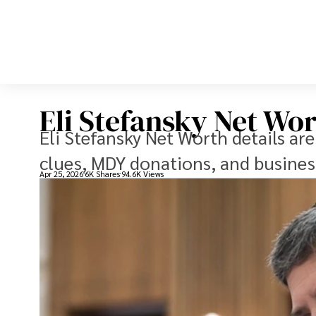
Eli Stefansky Net Wor
Eli Stefansky Net Worth details ar
clues, MDY donations, and business
Apr 25, 2026
6K Shares
94.6K Views