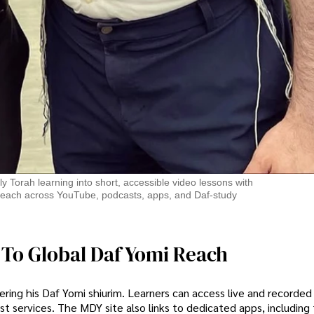
ly Torah learning into short, accessible video lessons with
al reach across YouTube, podcasts, apps, and Daf-study
 To Global Daf Yomi Reach
vering his Daf Yomi shiurim. Learners can access live and recorded
t services. The MDY site also links to dedicated apps, includin