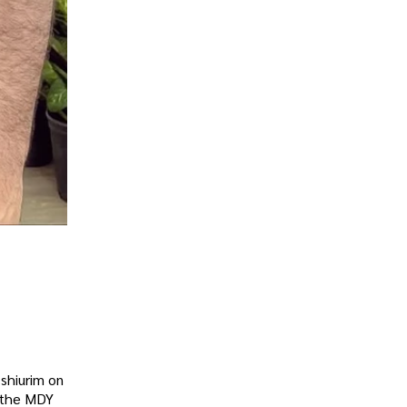
 shiurim on
g the MDY