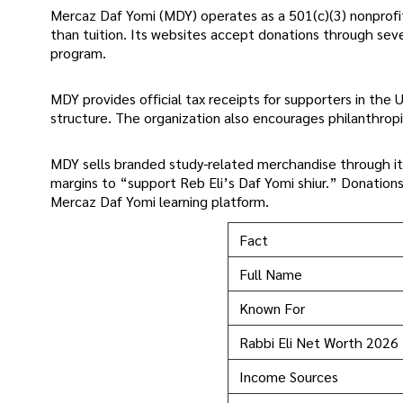
Mercaz Daf Yomi (MDY) operates as a 501(c)(3) nonprofit
than tuition. Its websites accept donations through sev
program.
MDY provides official tax receipts for supporters in the US
structure. The organization also encourages philanthrop
MDY sells branded study-related merchandise through it
margins to “support Reb Eli’s Daf Yomi shiur.” Donation
Mercaz Daf Yomi learning platform.
Fact
Full Name
Known For
Rabbi Eli Net Worth 2026
Income Sources