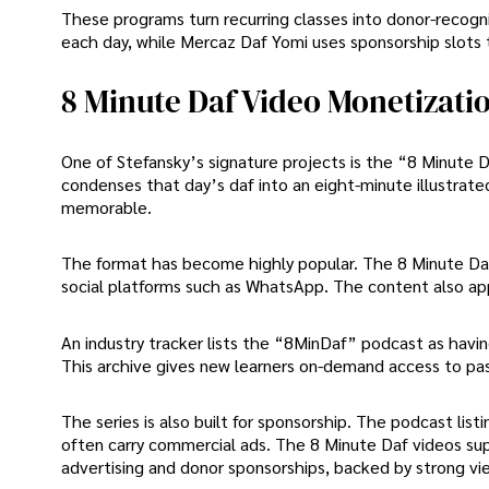
These programs turn recurring classes into donor-recogni
each day, while Mercaz Daf Yomi uses sponsorship slots 
8 Minute Daf Video Monetizati
One of Stefansky’s signature projects is the “8 Minute Da
condenses that day’s daf into an eight-minute illustrate
memorable.
The format has become highly popular. The 8 Minute Daf 
social platforms such as WhatsApp. The content also ap
An industry tracker lists the “8MinDaf” podcast as havi
This archive gives new learners on-demand access to pa
The series is also built for sponsorship. The podcast li
often carry commercial ads. The 8 Minute Daf videos sup
advertising and donor sponsorships, backed by strong vie