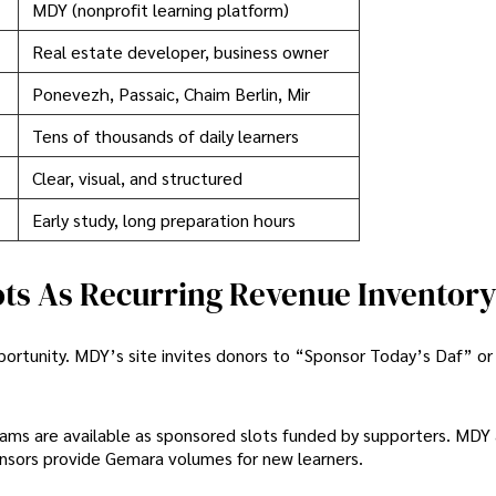
MDY (nonprofit learning platform)
Real estate developer, business owner
Ponevezh, Passaic, Chaim Berlin, Mir
Tens of thousands of daily learners
Clear, visual, and structured
Early study, long preparation hours
ots As Recurring Revenue Inventor
pportunity. MDY’s site invites donors to “Sponsor Today’s Daf” o
grams are available as sponsored slots funded by supporters. MDY 
nsors provide Gemara volumes for new learners.