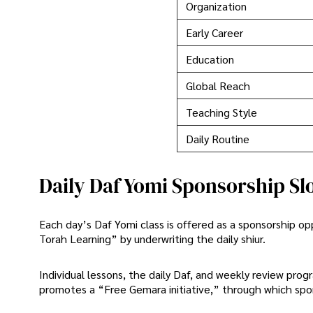
Organization
Early Career
Education
Global Reach
Teaching Style
Daily Routine
Daily Daf Yomi Sponsorship Sl
Each day’s Daf Yomi class is offered as a sponsorship o
Torah Learning” by underwriting the daily shiur.
Individual lessons, the daily Daf, and weekly review pro
promotes a “Free Gemara initiative,” through which spo