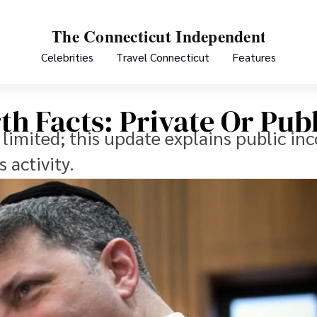
Celebrities
Travel Connecticut
Features
th Facts: Private Or Pub
e limited; this update explains public i
 activity.