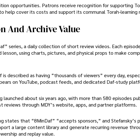
tion opportunities. Patrons receive recognition for supporting T
to help cover its costs and support its communal Torah-learning 
on And Archive Value
f” series, a daily collection of short review videos. Each episod
d lesson, using charts, pictures, and physical props to make com
is described as having “thousands of viewers” every day, especi
pears on YouTube, podcast feeds, and dedicated Daf-study platf
ng launched about six years ago, with more than 580 episodes pub
st reviews through MDY’s website, apps, and partner platforms.
sting states that “8MinDaf” “accepts sponsors,” and Stefansky’s 
port a large content library and generate recurring revenue thr
wership and replay value.