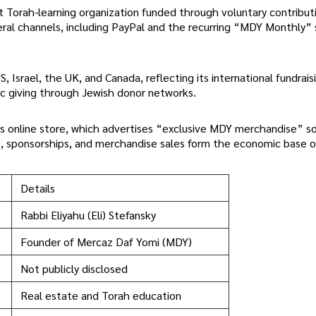
 Torah-learning organization funded through voluntary contribut
eral channels, including PayPal and the recurring “MDY Monthly”
, Israel, the UK, and Canada, reflecting its international fundrais
ic giving through Jewish donor networks.
s online store, which advertises “exclusive MDY merchandise” so
s, sponsorships, and merchandise sales form the economic base o
Details
Rabbi Eliyahu (Eli) Stefansky
Founder of Mercaz Daf Yomi (MDY)
Not publicly disclosed
Real estate and Torah education