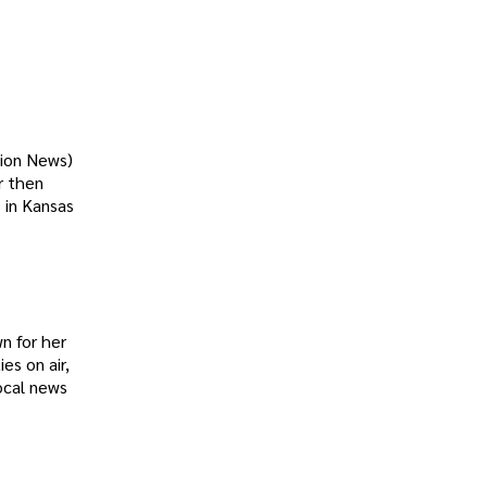
tion News)
r then
 in Kansas
n for her
es on air,
ocal news