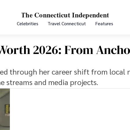
Celebrities
Travel Connecticut
Features
 Worth 2026: From Ancho
ed through her career shift from local 
me streams and media projects.