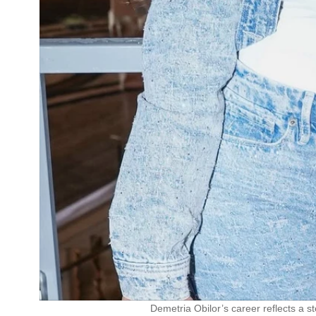
Demetria Obilor’s career reflects a st