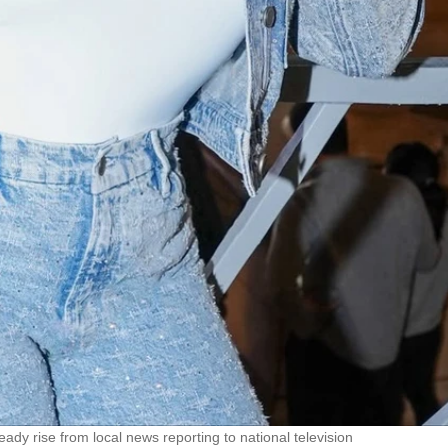
eady rise from local news reporting to national television