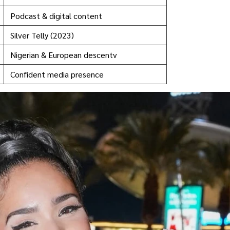
Podcast & digital content
Silver Telly (2023)
Nigerian & European descentv
Confident media presence