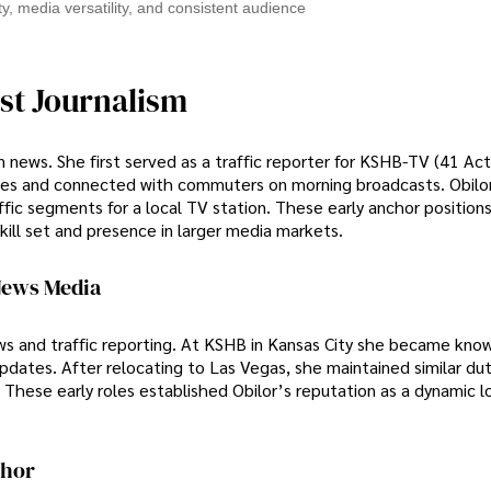
ity, media versatility, and consistent audience
st Journalism
on news. She first served as a traffic reporter for KSHB-TV (41 Ac
updates and connected with commuters on morning broadcasts. Obilo
ic segments for a local TV station. These early anchor positions
kill set and presence in larger media markets.
News Media
ews and traffic reporting. At KSHB in Kansas City she became know
ates. After relocating to Las Vegas, she maintained similar duti
 These early roles established Obilor’s reputation as a dynamic l
chor