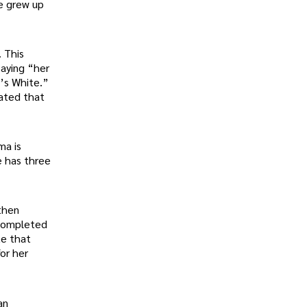
he grew up
. This
saying “her
r’s White.”
tated that
ma is
e has three
then
 completed
te that
or her
an