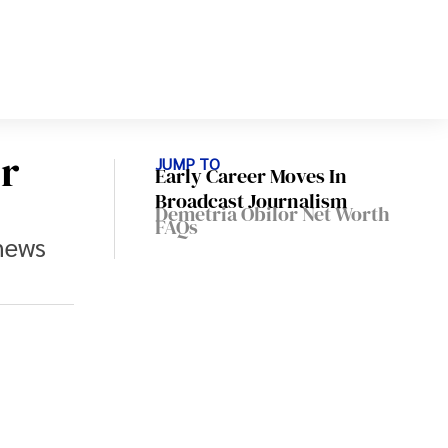
r
JUMP TO
Early Career Moves In
Broadcast Journalism
Demetria Obilor Net Worth
FAQs
news