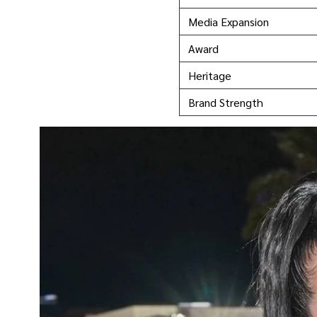
Media Expansion
Award
Heritage
Brand Strength