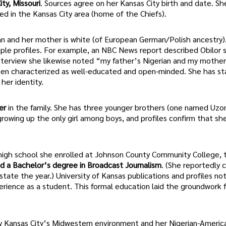
ty, Missouri
. Sources agree on her Kansas City birth and date. S
sed in the Kansas City area (home of the Chiefs).
erian and her mother is white (of European German/Polish ancestry)
iple profiles. For example, an NBC News report described Obilor 
 interview she likewise noted “my father’s Nigerian and my mothe
been characterized as well-educated and open-minded. She has s
her identity.
er
in the family. She has three younger brothers (one named Uzo
rowing up the only girl among boys, and profiles confirm that sh
r high school she enrolled at Johnson County Community College, 
d a Bachelor’s degree in Broadcast Journalism
. (She reportedly
tate the year.) University of Kansas publications and profiles no
rience as a student. This formal education laid the groundwork f
 Kansas City’s Midwestern environment and her Nigerian-Americ