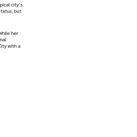
ical city’s
status, but
while her
nal
ity with a