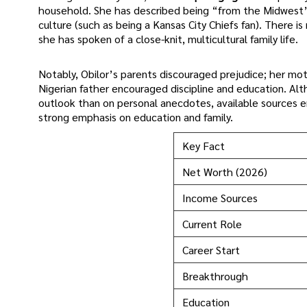
household. She has described being “from the Midwest” 
culture (such as being a Kansas City Chiefs fan). There i
she has spoken of a close-knit, multicultural family life.
Notably, Obilor’s parents discouraged prejudice; her moth
Nigerian father encouraged discipline and education. Al
outlook than on personal anecdotes, available sources em
strong emphasis on education and family.
Key Fact
Net Worth (2026)
Income Sources
Current Role
Career Start
Breakthrough
Education