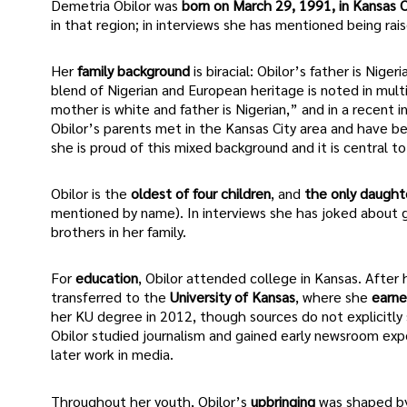
Demetria Obilor was
born on March 29, 1991, in Kansas Ci
in that region; in interviews she has mentioned being rai
Her
family background
is biracial: Obilor’s father is Nig
blend of Nigerian and European heritage is noted in mult
mother is white and father is Nigerian,” and in a recent
Obilor’s parents met in the Kansas City area and have 
she is proud of this mixed background and it is central to 
Obilor is the
oldest of four children
, and
the only daught
mentioned by name). In interviews she has joked about g
brothers in her family.
For
education
, Obilor attended college in Kansas. Afte
transferred to the
University of Kansas
, where she
earne
her KU degree in 2012, though sources do not explicitly s
Obilor studied journalism and gained early newsroom expe
later work in media.
Throughout her youth, Obilor’s
upbringing
was shaped by