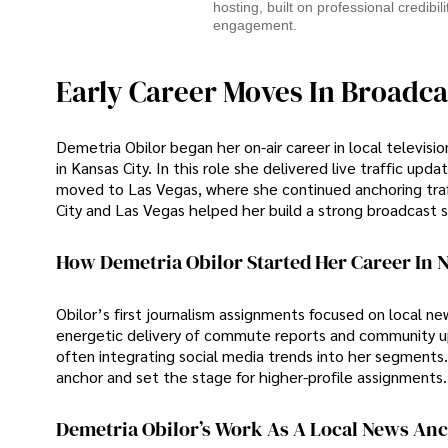
hosting, built on professional credibil
engagement.
Early Career Moves In Broadca
Demetria Obilor began her on-air career in local televisi
in Kansas City. In this role she delivered live traffic 
moved to Las Vegas, where she continued anchoring traff
City and Las Vegas helped her build a strong broadcast s
How Demetria Obilor Started Her Career In 
Obilor’s first journalism assignments focused on local n
energetic delivery of commute reports and community upd
often integrating social media trends into her segments.
anchor and set the stage for higher-profile assignments.
Demetria Obilor’s Work As A Local News An