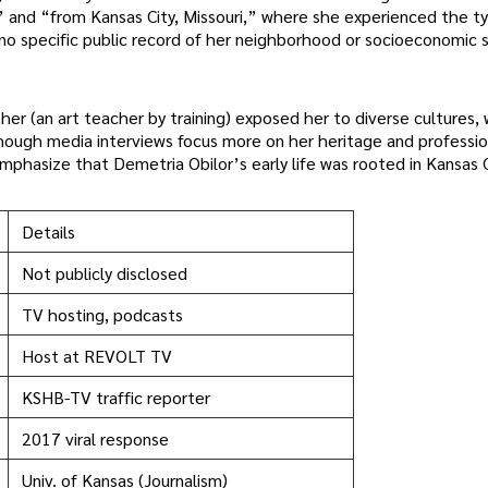
and “from Kansas City, Missouri,” where she experienced the typ
s no specific public record of her neighborhood or socioeconomic 
er (an art teacher by training) exposed her to diverse cultures, 
though media interviews focus more on her heritage and professio
phasize that Demetria Obilor’s early life was rooted in Kansas C
Details
Not publicly disclosed
TV hosting, podcasts
Host at REVOLT TV
KSHB-TV traffic reporter
2017 viral response
Univ. of Kansas (Journalism)