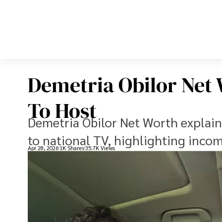
Demetria Obilor Net
To Host
Demetria Obilor Net Worth explain
to national TV, highlighting inco
Apr 28, 2026
1K Shares
35.7K Views